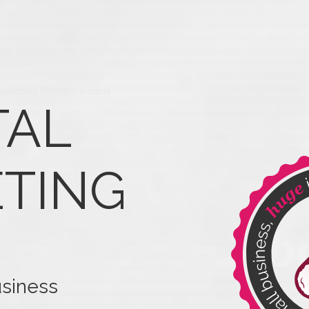
marketing Goshen, Indiana
TAL
TING
usiness
our business.