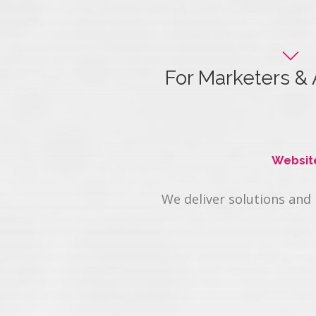
For Marketers & 
Maximize your clien
Websit
We deliver solutions and