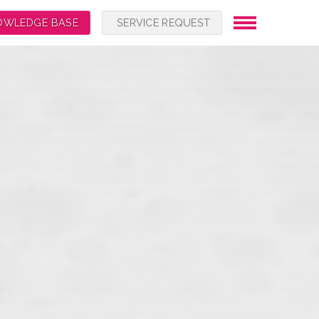
OWLEDGE BASE
SERVICE REQUEST