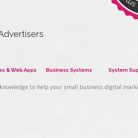
Advertisers
t offering.
es & Web Apps
Business Systems
System Su
 knowledge to help your small business digital mar