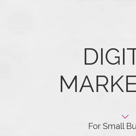
mediaryte - small business digital 
DIGI
MARKE
For Small B
Get the most out of y