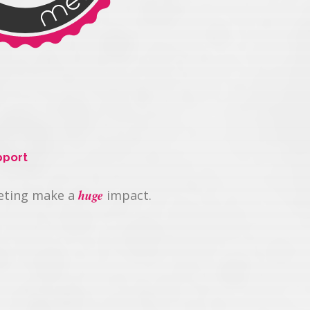
pport
huge
keting make a
impact.