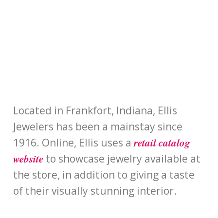
Located in Frankfort, Indiana, Ellis
Jewelers has been a mainstay since
retail catalog
1916. Online, Ellis uses a
website
to showcase jewelry available at
the store, in addition to giving a taste
of their visually stunning interior.