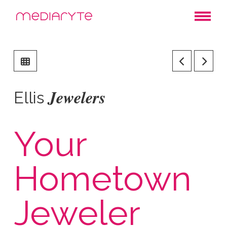
Jewelers
Ellis
Your
Hometown
Jeweler