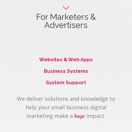
For Marketers &
Advertisers
Maximize your client offering.
Websites & Web Apps
Business Systems
System Support
We deliver solutions and knowledge to
help your small business digital
huge
marketing make a
impact.