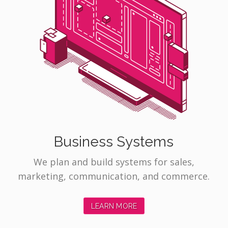
Business Systems
We plan and build systems for sales,
marketing, communication, and commerce.
LEARN MORE