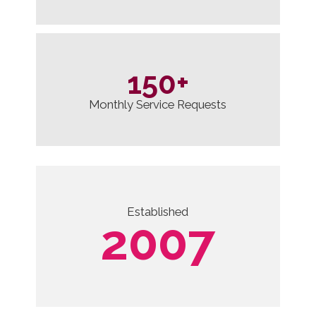
150
+
Monthly Service Requests
Established
2007