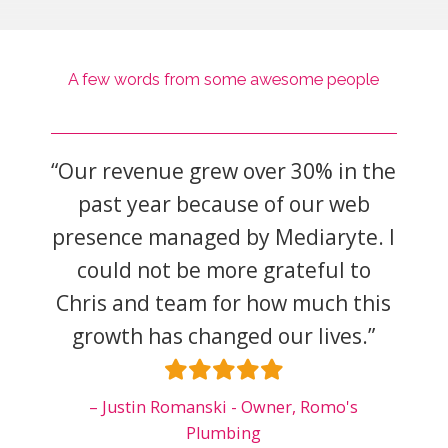
A few words from some awesome people
rnet
“Our revenue grew over 30% in the
“Wor
yte
past year because of our web
is a
hile
presence managed by Mediaryte. I
of 
on my
could not be more grateful to
the
s
Chris and team for how much this
pla
growth has changed our lives.”
on 
ive
y
Justin Romanski - Owner, Romo's
Plumbing
Car