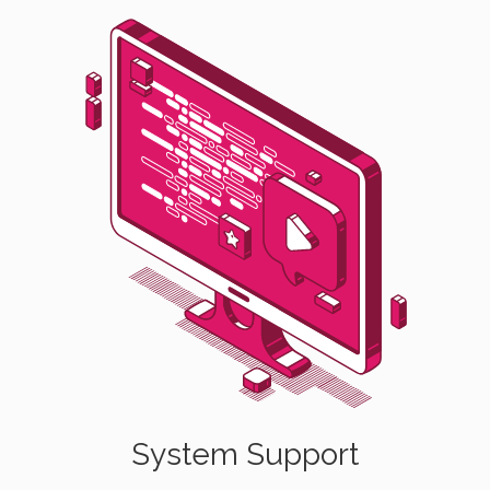
System Support