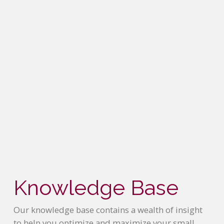
Knowledge Base
Our knowledge base contains a wealth of insight
to help you optimize and maximize your small