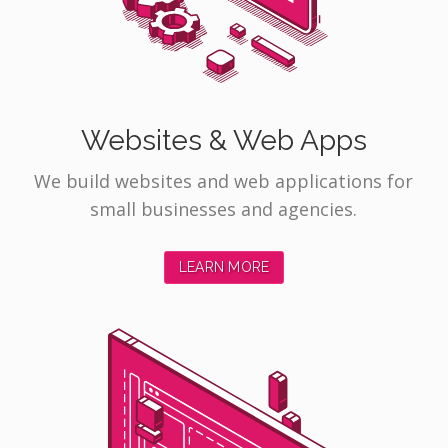
Websites & Web Apps
We build websites and web applications for
small businesses and agencies.
LEARN MORE