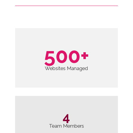
ervice
500
+
Websites Managed
4
Team Members