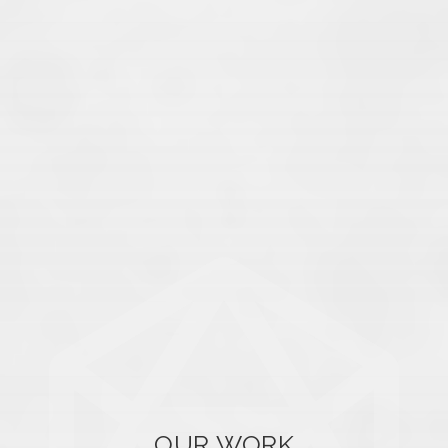
OUR WORK