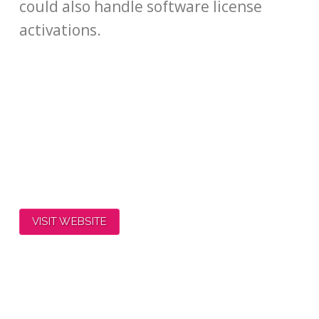
could also handle software license
activations.
VISIT WEBSITE