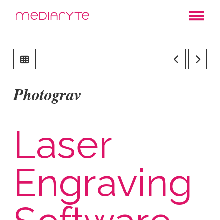
Photograv
Laser
Engraving