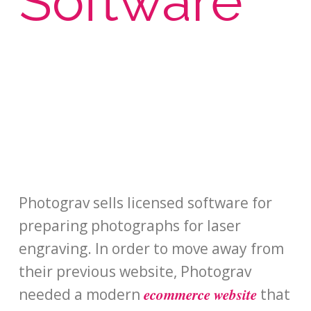
Software
Photograv sells licensed software for
preparing photographs for laser
engraving. In order to move away from
their previous website, Photograv
ecommerce website
needed a modern
that