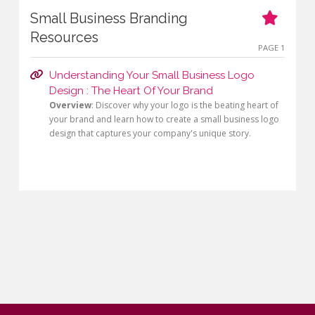
Small Business Branding
Resources
PAGE 1
Understanding Your Small Business Logo
Design : The Heart Of Your Brand
Overview
: Discover why your logo is the beating heart of
your brand and learn how to create a small business logo
design that captures your company's unique story.