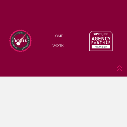
HOME
WORK
© MEDIARYTE, LLC
Privacy Policy
Cookie Policy
Web Accessibility Policy
Affiliate Disclosure