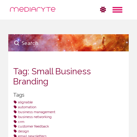
Submit
Search
Tag: Small Business
Branding
Tags
alignable
automation
business management
business networking
crm
customer feedback
design
email newsletters