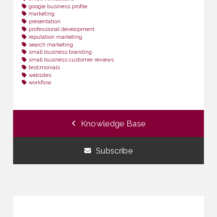
google business profile
marketing
presentation
professional development
reputation marketing
search marketing
small business branding
small business customer reviews
testimonials
websites
workflow
Knowledge Base
Subscribe