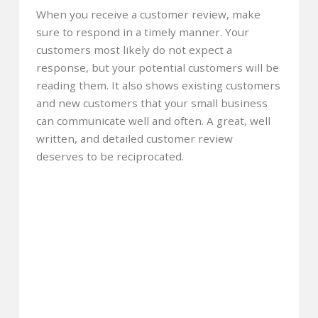
When you receive a customer review, make
sure to respond in a timely manner. Your
customers most likely do not expect a
response, but your potential customers will be
reading them. It also shows existing customers
and new customers that your small business
can communicate well and often. A great, well
written, and detailed customer review
deserves to be reciprocated.