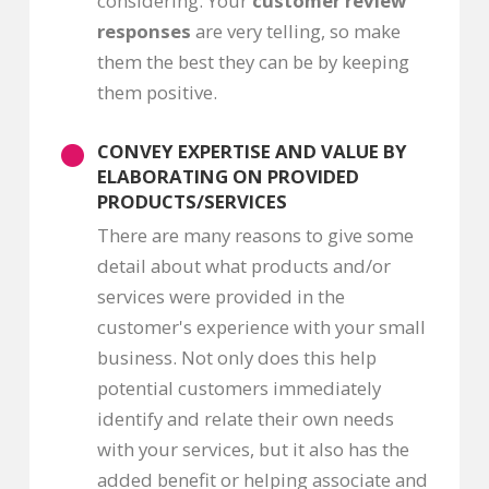
considering. Your
customer review
responses
are very telling, so make
them the best they can be by keeping
them positive.
CONVEY EXPERTISE AND VALUE BY
ELABORATING ON PROVIDED
PRODUCTS/SERVICES
There are many reasons to give some
detail about what products and/or
services were provided in the
customer's experience with your small
business. Not only does this help
potential customers immediately
identify and relate their own needs
with your services, but it also has the
added benefit or helping associate and