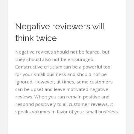
Negative reviewers will
think twice
Negative reviews should not be feared, but
they should also not be encouraged.
Constructive criticism can be a powerful tool
for your small business and should not be
ignored. However, at times, some customers
can be upset and leave motivated negative
reviews. When you can remain positive and
respond positively to all customer reviews, it
speaks volumes in favor of your small business.