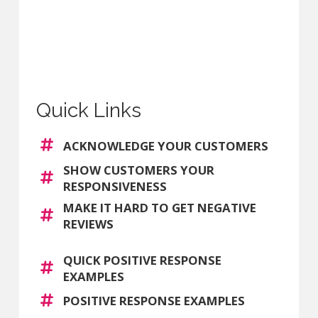
Quick Links
ACKNOWLEDGE YOUR CUSTOMERS
SHOW CUSTOMERS YOUR
RESPONSIVENESS
MAKE IT HARD TO GET NEGATIVE
REVIEWS
QUICK POSITIVE RESPONSE
EXAMPLES
POSITIVE RESPONSE EXAMPLES