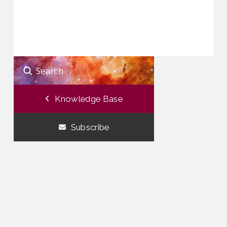
Submit
Search
Knowledge Base
Subscribe