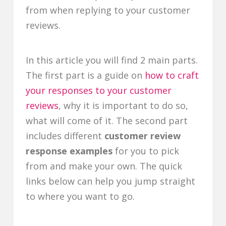
from when replying to your customer
reviews.
In this article you will find 2 main parts.
The first part is a guide on
how to craft
your responses to your customer
reviews
, why it is important to do so,
what will come of it. The second part
includes different
customer review
response examples
for you to pick
from and make your own. The quick
links below can help you jump straight
to where you want to go.