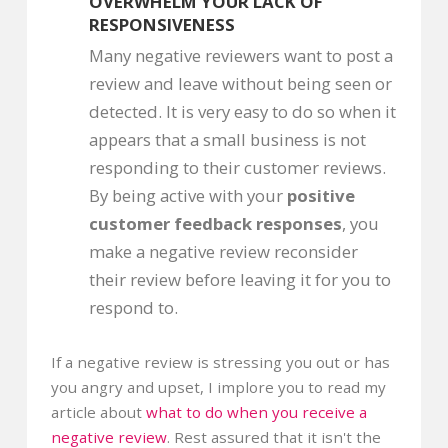
OVERWHELM YOUR LACK OF
RESPONSIVENESS
Many negative reviewers want to post a
review and leave without being seen or
detected. It is very easy to do so when it
appears that a small business is not
responding to their customer reviews.
By being active with your
positive
customer feedback responses
, you
make a negative review reconsider
their review before leaving it for you to
respond to.
If a negative review is stressing you out or has
you angry and upset, I implore you to read my
article about
what to do when you receive a
negative review
. Rest assured that it isn't the