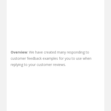
Overview
: We have created many responding to
customer feedback examples for you to use when
replying to your customer reviews.