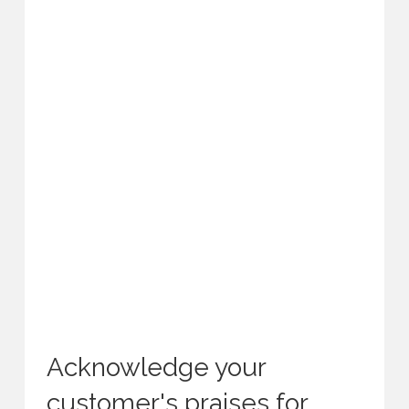
Acknowledge your
customer's praises for