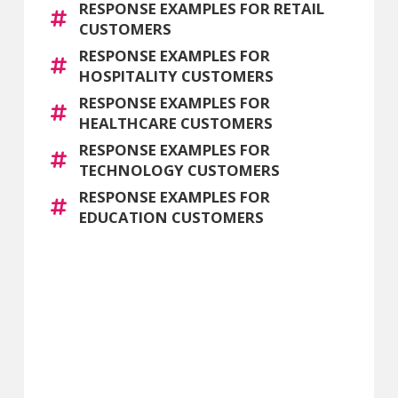
RESPONSE EXAMPLES FOR RETAIL
CUSTOMERS
RESPONSE EXAMPLES FOR
HOSPITALITY CUSTOMERS
RESPONSE EXAMPLES FOR
HEALTHCARE CUSTOMERS
RESPONSE EXAMPLES FOR
TECHNOLOGY CUSTOMERS
RESPONSE EXAMPLES FOR
EDUCATION CUSTOMERS