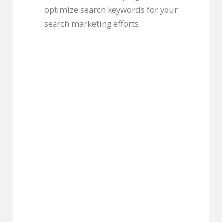
optimize search keywords for your
search marketing efforts.