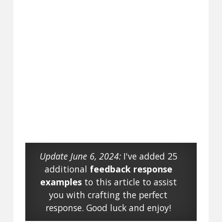
Update June 6, 2024:
I've added 25
additional
feedback response
examples
to this article to assist
you with crafting the perfect
response. Good luck and enjoy!