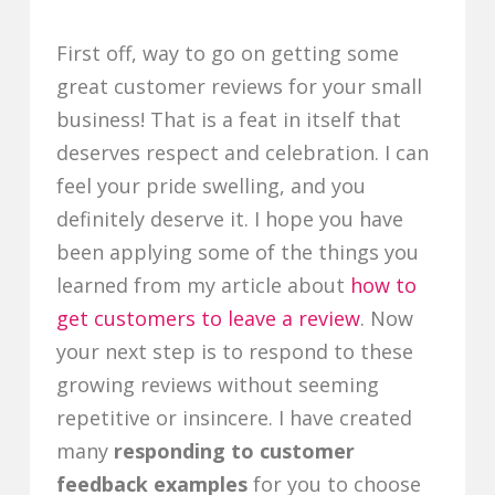
First off, way to go on getting some
great customer reviews for your small
business! That is a feat in itself that
deserves respect and celebration. I can
feel your pride swelling, and you
definitely deserve it. I hope you have
been applying some of the things you
learned from my article about
how to
get customers to leave a review
. Now
your next step is to respond to these
growing reviews without seeming
repetitive or insincere. I have created
many
responding to customer
feedback examples
for you to choose