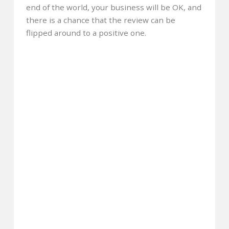
end of the world, your business will be OK, and
there is a chance that the review can be
flipped around to a positive one.