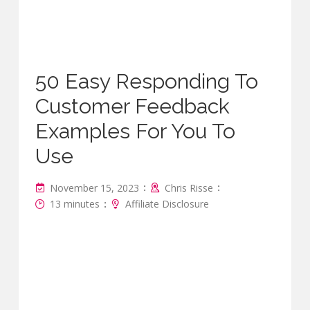
50 Easy Responding To
Customer Feedback
Examples For You To
Use
:
:
November 15, 2023
Chris Risse
:
13 minutes
Affiliate Disclosure