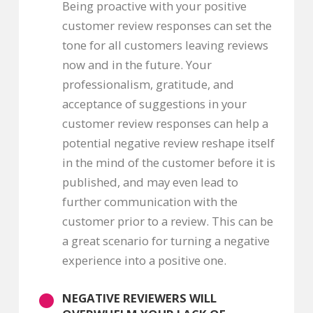
Being proactive with your positive
customer review responses can set the
tone for all customers leaving reviews
now and in the future. Your
professionalism, gratitude, and
acceptance of suggestions in your
customer review responses can help a
potential negative review reshape itself
in the mind of the customer before it is
published, and may even lead to
further communication with the
customer prior to a review. This can be
a great scenario for turning a negative
experience into a positive one.
NEGATIVE REVIEWERS WILL