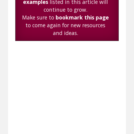
examples
listed in this article will
continue to grow.
Make sure to
bookmark this page
to come again for new resources
and ideas.