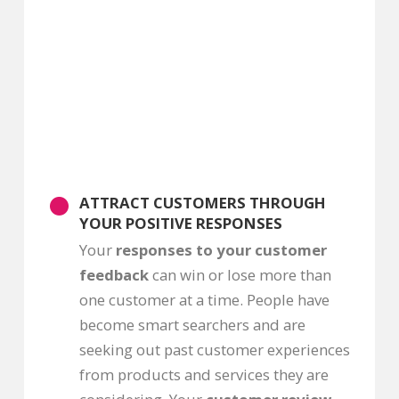
ATTRACT CUSTOMERS THROUGH
YOUR POSITIVE RESPONSES
Your
responses to your customer
feedback
can win or lose more than
one customer at a time. People have
become smart searchers and are
seeking out past customer experiences
from products and services they are