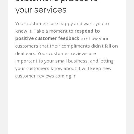
your services
Your customers are happy and want you to
know it. Take a moment to
respond to
positive customer feedback
to show your
customers that their compliments didn't fall on
deaf ears. Your customer reviews are
important to your small business, and letting
your customers know about it will keep new
customer reviews coming in.