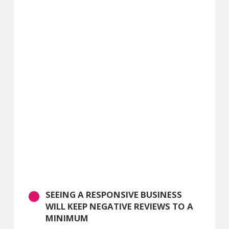
SEEING A RESPONSIVE BUSINESS
WILL KEEP NEGATIVE REVIEWS TO A
MINIMUM