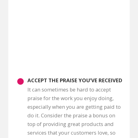
ACCEPT THE PRAISE YOU’VE RECEIVED
It can sometimes be hard to accept
praise for the work you enjoy doing,
especially when you are getting paid to
do it. Consider the praise a bonus on
top of providing great products and
services that your customers love, so