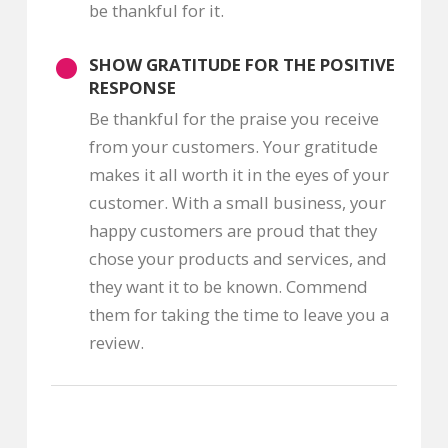
be thankful for it.
SHOW GRATITUDE FOR THE POSITIVE
RESPONSE
Be thankful for the praise you receive
from your customers. Your gratitude
makes it all worth it in the eyes of your
customer. With a small business, your
happy customers are proud that they
chose your products and services, and
they want it to be known. Commend
them for taking the time to leave you a
review.