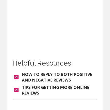
Helpful Resources
HOW TO REPLY TO BOTH POSITIVE
AND NEGATIVE REVIEWS
TIPS FOR GETTING MORE ONLINE
REVIEWS