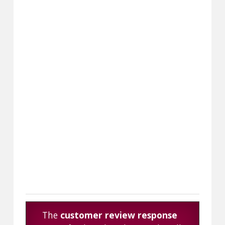
The
customer review response