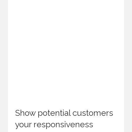
Show potential customers
your responsiveness