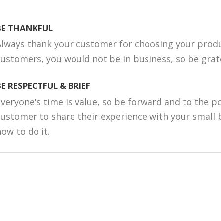
BE THANKFUL
Always thank your customer for choosing your produ
customers, you would not be in business, so be grate
BE RESPECTFUL & BRIEF
Everyone's time is value, so be forward and to the p
customer to share their experience with your small 
how to do it.