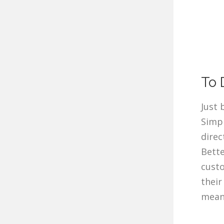
To 
Just 
Simp
direc
Bette
custo
their
meani