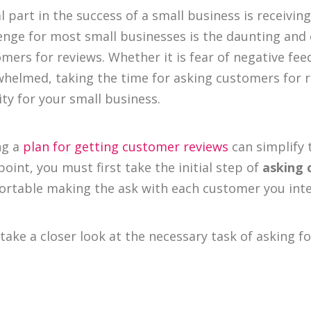
al part in the success of a small business is receiv
enge for most small businesses is the daunting and 
mers for reviews. Whether it is fear of negative fee
helmed, taking the time for asking customers for 
ity for your small business.
ng a
plan for getting customer reviews
can simplify 
point, you must first take the initial step of
asking 
rtable making the ask with each customer you inte
 take a closer look at the necessary task of asking 