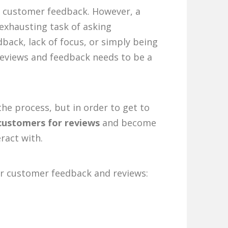
ing customer feedback. However, a
exhausting task of asking
dback, lack of focus, or simply being
reviews and feedback needs to be a
the process, but in order to get to
customers for reviews
and become
ract with.
for customer feedback and reviews: