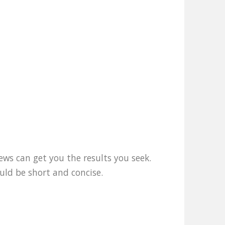
ews can get you the results you seek.
uld be short and concise.