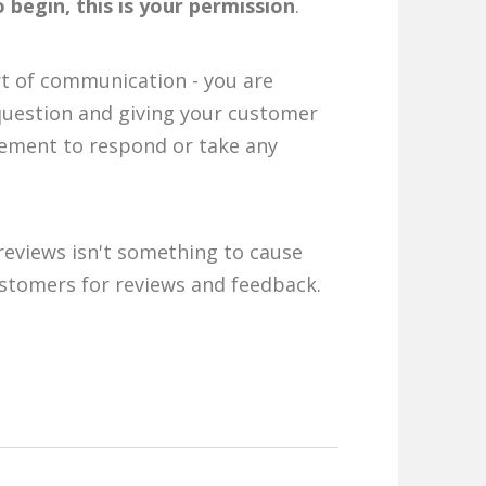
 begin, this is your permission
.
rt of communication - you are
question and giving your customer
ement to respond or take any
reviews isn't something to cause
ustomers for reviews and feedback.