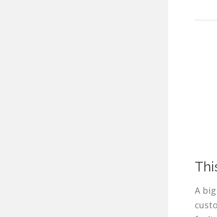
Thi
A big
custo