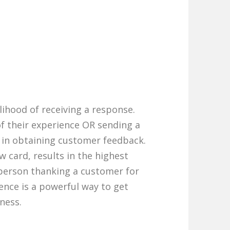
elihood of receiving a response.
f their experience OR sending a
e in obtaining customer feedback.
w card, results in the highest
person thanking a customer for
ence is a powerful way to get
ness.