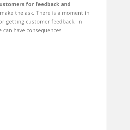
customers for feedback and
o make the ask. There is a moment in
for getting customer feedback, in
me can have consequences.