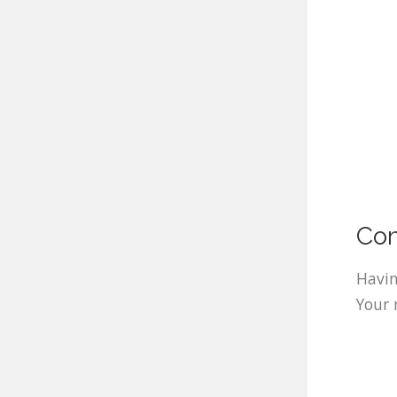
Com
Havin
Your 