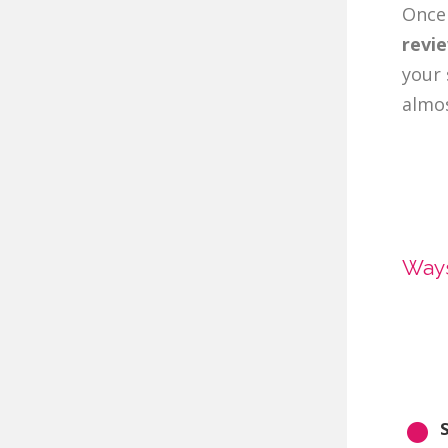
Once 
revi
your 
almos
Ways