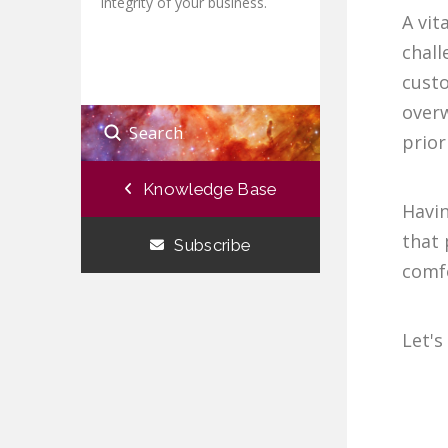
integrity of your business.
A vit
chall
custo
overw
Submit
prior
Search
Knowledge Base
Havi
that 
Subscribe
comfo
Let's