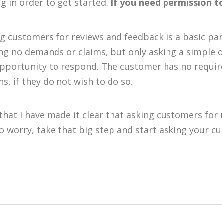
ng in order to get started.
If you need permission to
g customers for reviews and feedback is a basic pa
g no demands or claims, but only asking a simple 
pportunity to respond. The customer has no requir
ns, if they do not wish to do so.
hat I have made it clear that asking customers for 
o worry, take that big step and start asking your c