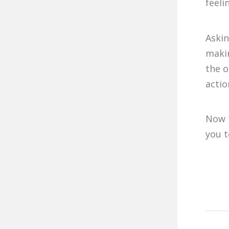
feeli
Askin
makin
the o
actio
Now t
you t