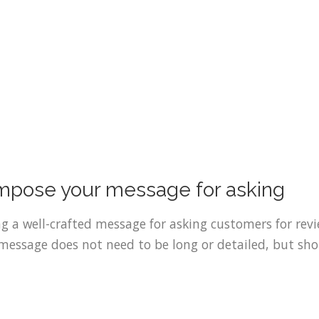
pose your message for asking
g a well-crafted message for asking customers for revi
message does not need to be long or detailed, but sho