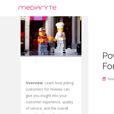
Po
Fo
Nov
Overview
: Learn how asking
customers for reviews can
give you insight into your
customer experience, quality
of service, and the overall