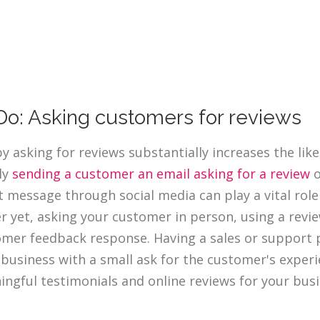
Do: Asking customers for reviews
by asking for reviews substantially increases the lik
ly
sending a customer an email asking for a review
o
t message through social media can play a vital rol
r yet, asking your customer in person, using a revie
mer feedback response. Having a sales or support 
 business with a small ask for the customer's experi
ngful testimonials and online reviews for your busi