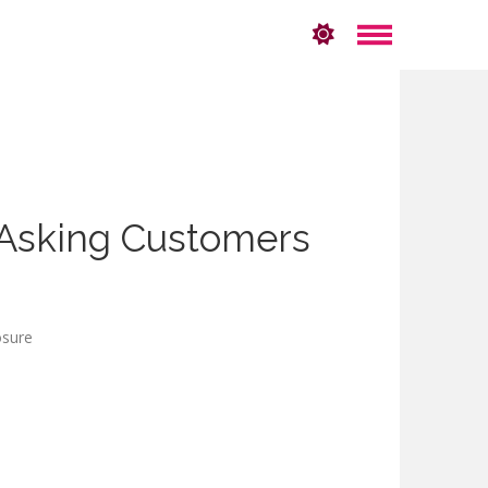
 Asking Customers
losure