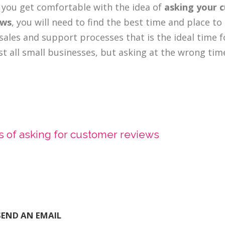
you get comfortable with the idea of
asking your 
ews
, you will need to find the best time and place t
sales and support processes that is the ideal time 
t all small businesses, but asking at the wrong ti
 of asking for customer reviews
SEND AN EMAIL