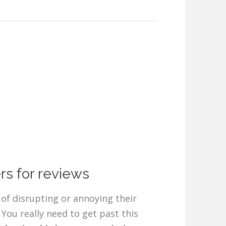
rs for reviews
of disrupting or annoying their
You really need to get past this