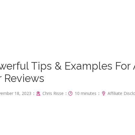
werful Tips & Examples For
r Reviews
:
:
:
ember 18, 2023
Chris Risse
10 minutes
Affiliate Disc