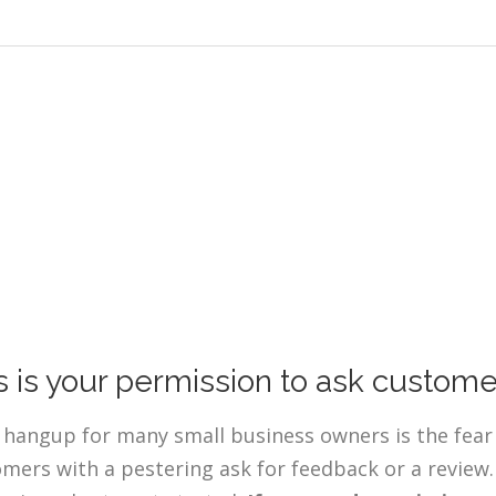
s is your permission to ask custome
 hangup for many small business owners is the fear 
mers with a pestering ask for feedback or a review. 