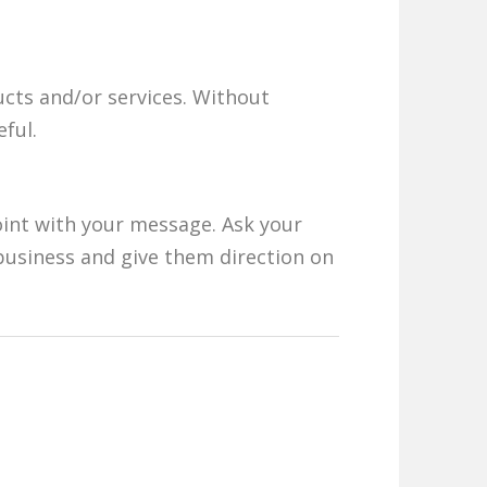
cts and/or services. Without
ful.
oint with your message. Ask your
business and give them direction on